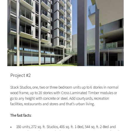
Project #2
Stack Studios, one, two or three bedroom units up to 6 stories in normal
wood frame, up to 20 stories with Cross Laminated Timber modules or
go to any height with concrete or steel.
Add courtyards, recreation
facilities, restaurants and stores and that’s urban living.
The fast facts:
180 units, 272 sq. ft. Studios, 408 sq. ft. 1-Bed, 544 sq. ft. 2-Bed and