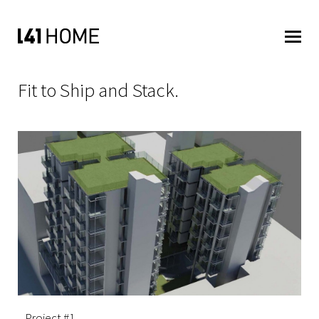
Fit to Ship and Stack.
Project #1