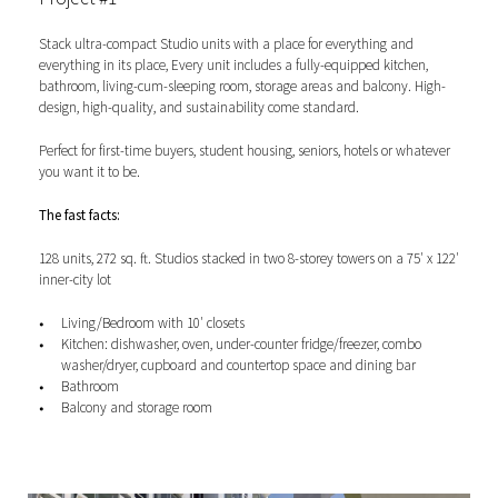
Stack ultra-compact Studio units with a place for everything and
everything in its place, E
very unit includes a fully-equipped kitchen,
bathroom, living-cum-sleeping room, storage areas and balcony.
High-
design, high-quality, and sustainability come standard.
Perfect for first-time buyers, student housing, seniors, hotels or whatever
you want it to be.
The fast facts:
128 units, 272 sq. ft. Studios stacked in two 8-storey towers on a 75′ x 122′
inner-city lot
Living/Bedroom with 10′ closets
Kitchen: dishwasher, oven, under-counter fridge/freezer, combo
washer/dryer, cupboard and countertop space and dining bar
Bathroom
Balcony and storage room