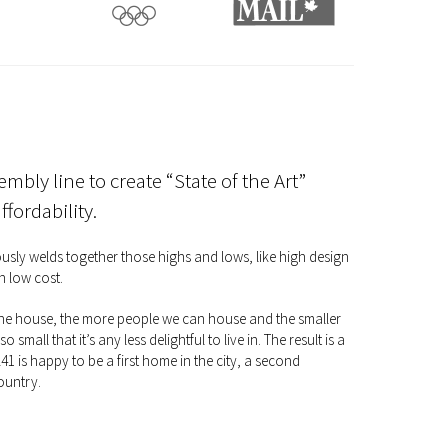
embly line to create “State of the Art”
fordability.
niously welds together those highs and lows, like high design
h low cost.
 the house, the more people we can house and the smaller
so small that it’s any less delightful to live in. The result is a
1 is happy to be a first home in the city, a second
ountry.