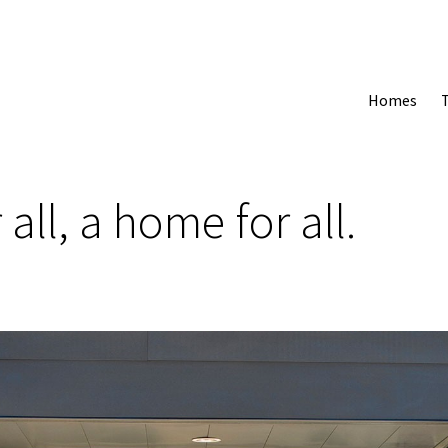
Homes
 all, a home for all.