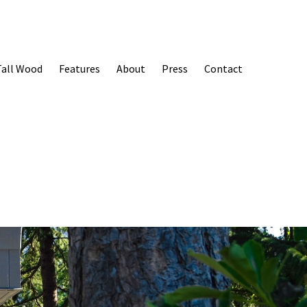
Tall Wood
Features
About
Press
Contact