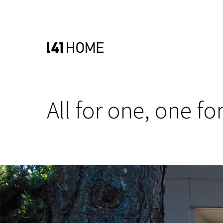
All for one, one for