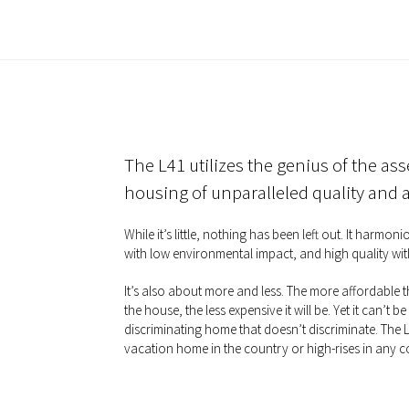
The L41 utilizes the genius of the ass
housing of unparalleled quality and af
While it’s little, nothing has been left out. It harmo
with low environmental impact, and high quality wit
It’s also about more and less. The more affordable
the house, the less expensive it will be. Yet it can’t be 
discriminating home that doesn’t discriminate. The L4
vacation home in the country or high-rises in any c