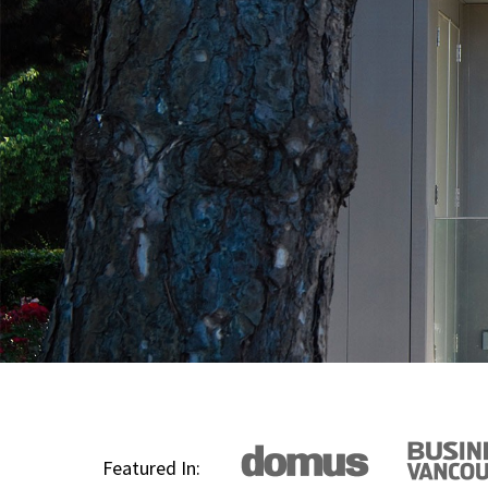
Featured In: