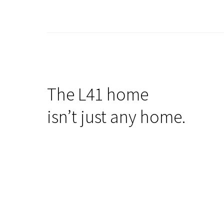
The L41 home
isn’t just any home.